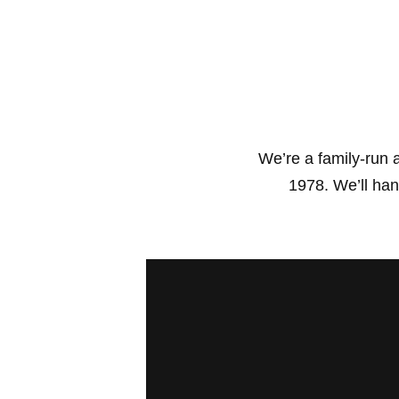
We’re a family-run
1978. We’ll hand