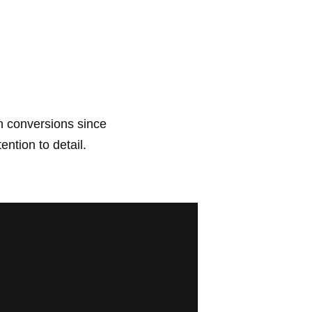
 conversions since 
ention to detail.