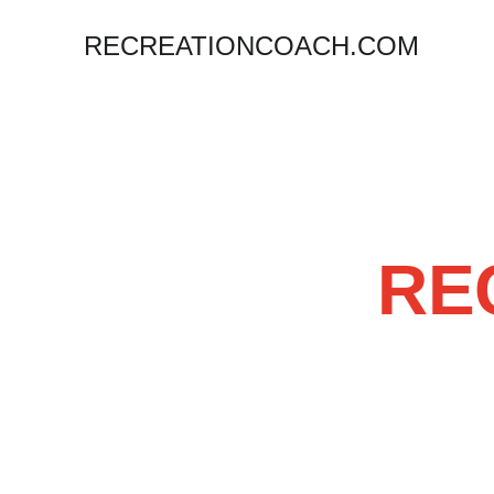
RECREATIONCOACH.COM
 R