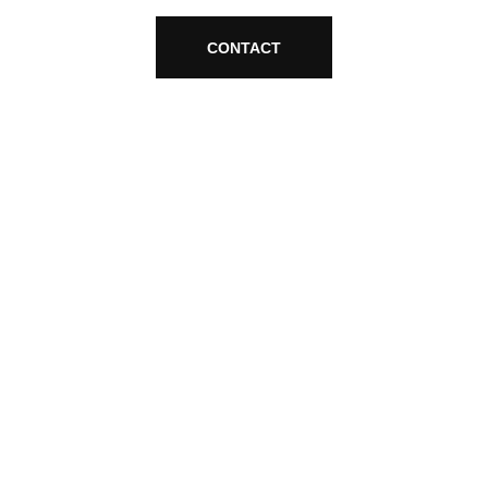
CONTACT