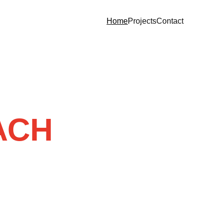
Home
Projects
Contact
ACH 