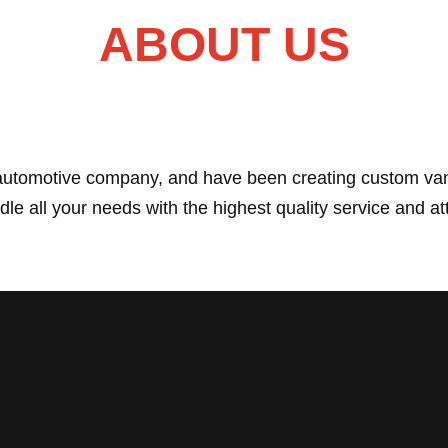
ABOUT US
 automotive company, and have been creating custom van
le all your needs with the highest quality service and att