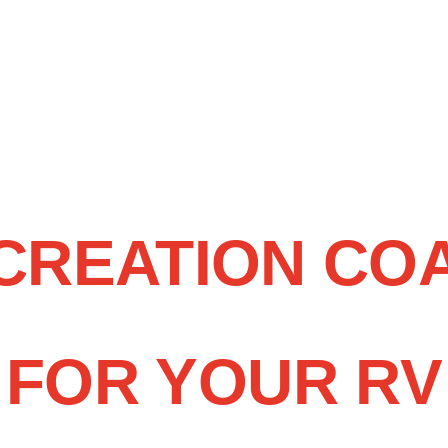
ECREATION CO
FOR YOUR RV